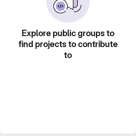
Explore public groups to
find projects to contribute
to