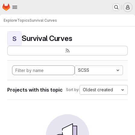
Homepage
Skip to main content
M
Explore
Topics
Survival Curves
Survival Curves
S
SCSS
Projects with this topic
Oldest created
Sort by: