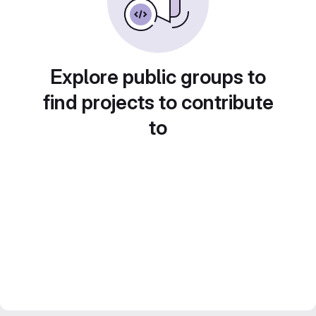
Explore public groups to
find projects to contribute
to