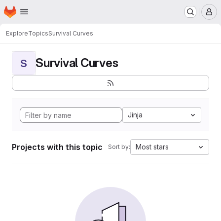
Homepage
Skip to main content
M
Explore
Topics
Survival Curves
Survival Curves
S
Jinja
Projects with this topic
Most stars
Sort by: