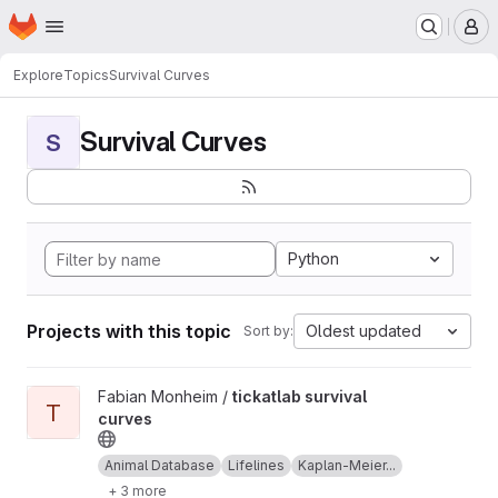
Homepage
Skip to main content
M
Explore
Topics
Survival Curves
Survival Curves
S
Python
Projects with this topic
Oldest updated
Sort by:
View tickatlab survival curves project
Fabian Monheim /
tickatlab survival
T
curves
Animal Database
Lifelines
Kaplan-Meier...
+ 3 more