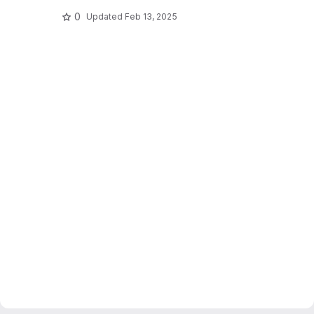
0
Updated
Feb 13, 2025