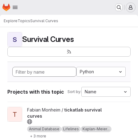
Homepage
Skip to main content
M
Explore
Topics
Survival Curves
Survival Curves
S
Python
Projects with this topic
Name
Sort by:
View tickatlab survival curves project
Fabian Monheim /
tickatlab survival
T
curves
Animal Database
Lifelines
Kaplan-Meier...
+ 3 more