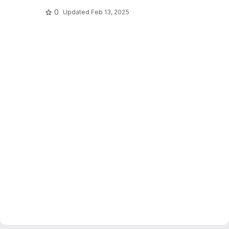
0
Updated
Feb 13, 2025