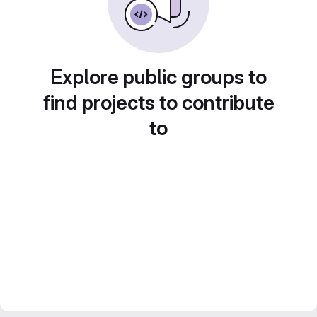
Explore public groups to
find projects to contribute
to