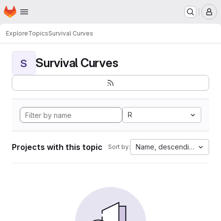
Homepage
Skip to main content
M
Explore
Topics
Survival Curves
Survival Curves
S
R
Projects with this topic
Name, descending
Sort by: