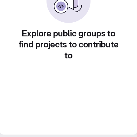
Explore public groups to
find projects to contribute
to