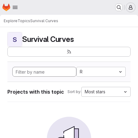
Homepage
Skip to main content
M
Explore
Topics
Survival Curves
Survival Curves
S
R
Projects with this topic
Most stars
Sort by: