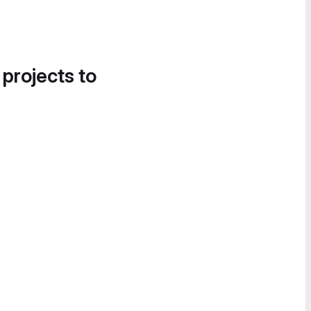
 projects to