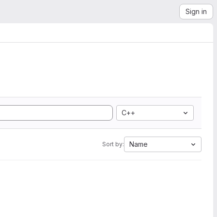
Sign in
C++
Name
Sort by: