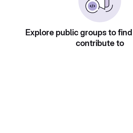
Explore public groups to find
contribute to