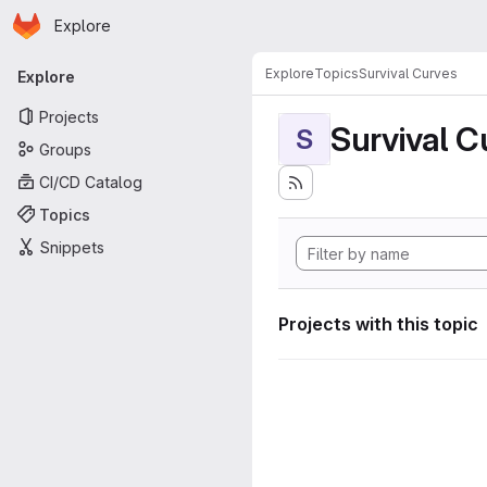
Homepage
Skip to main content
Explore
Primary navigation
Explore
Topics
Survival Curves
Explore
Projects
Survival C
S
Groups
CI/CD Catalog
Topics
Snippets
Projects with this topic