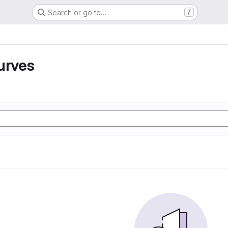
Search or go to…
/
urves