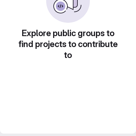
Explore public groups to
find projects to contribute
to