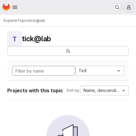
Homepage
Skip to main content
M
Explore
Topics
tick@lab
tick@lab
T
TeX
Projects with this topic
Name, descending
Sort by: