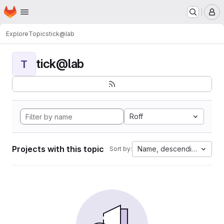
Homepage
Skip to main content
M
Explore
Topics
tick@lab
tick@lab
T
Roff
Projects with this topic
Name, descending
Sort by: