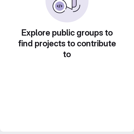
Explore public groups to
find projects to contribute
to