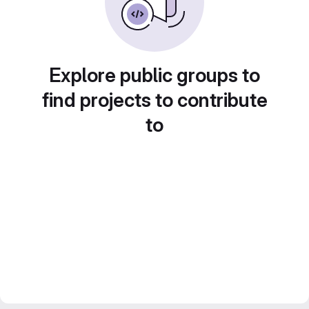
Explore public groups to
find projects to contribute
to