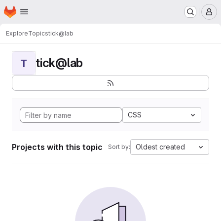
Homepage
Skip to main content
M
Explore
Topics
tick@lab
tick@lab
T
CSS
Projects with this topic
Oldest created
Sort by: