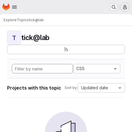
Homepage
Skip to main content
M
Explore
Topics
tick@lab
tick@lab
T
CSS
Projects with this topic
Updated date
Sort by: