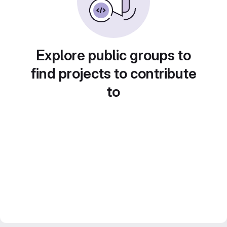
Explore public groups to
find projects to contribute
to