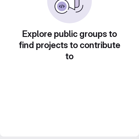
Explore public groups to
find projects to contribute
to