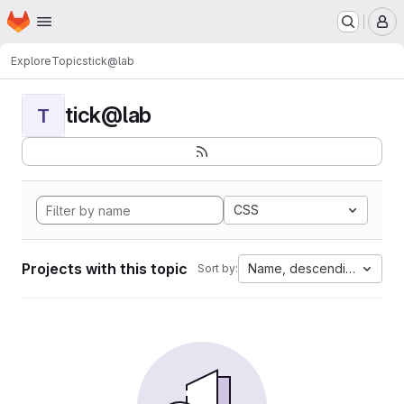
Homepage
Skip to main content
M
Explore
Topics
tick@lab
tick@lab
T
CSS
Projects with this topic
Name, descending
Sort by: