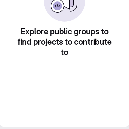
Explore public groups to
find projects to contribute
to