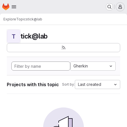
Homepage
Skip to main content
M
Explore
Topics
tick@lab
tick@lab
T
Gherkin
Projects with this topic
Last created
Sort by: