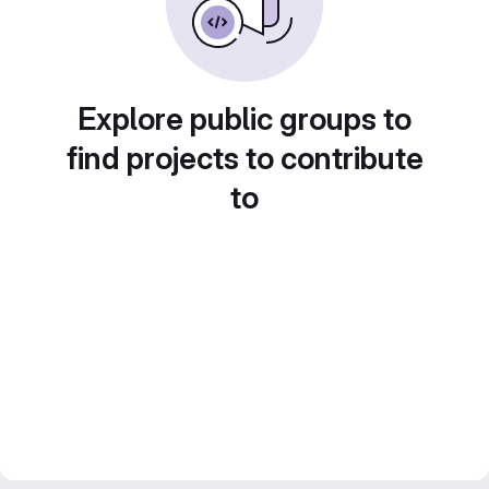
Explore public groups to
find projects to contribute
to