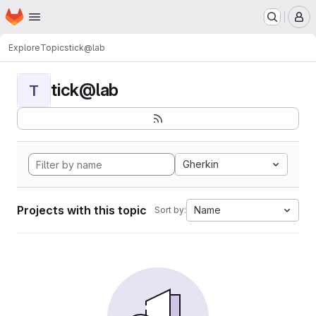
Homepage
Skip to main content
M
Explore
Topics
tick@lab
tick@lab
T
Gherkin
Projects with this topic
Name
Sort by: