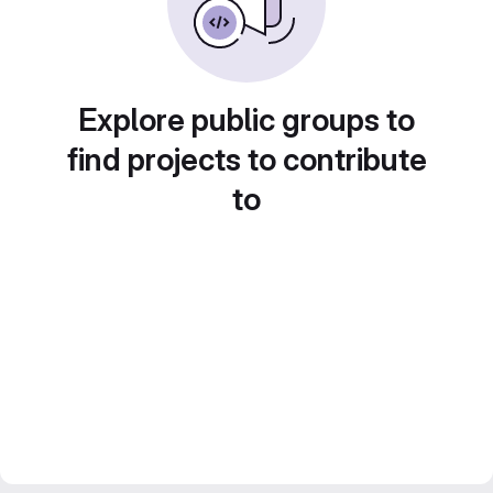
Explore public groups to
find projects to contribute
to