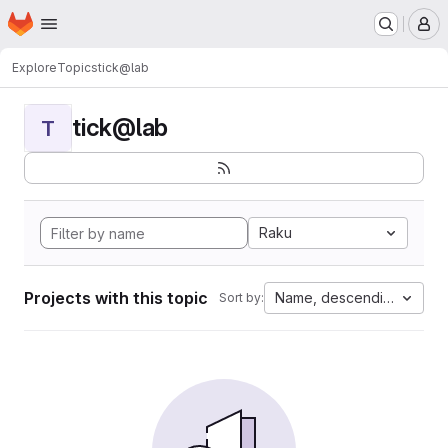
Homepage
Skip to main content
M
Explore
Topics
tick@lab
tick@lab
T
Raku
Projects with this topic
Name, descending
Sort by: