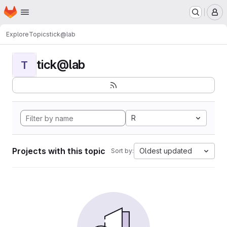
Homepage
Skip to main content
M
Explore
Topics
tick@lab
tick@lab
T
R
Projects with this topic
Oldest updated
Sort by: