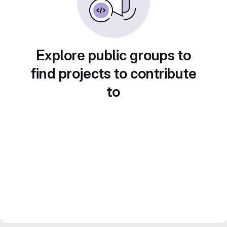
Explore public groups to
find projects to contribute
to