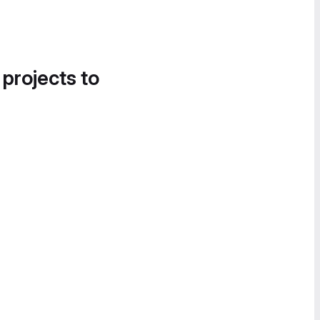
 projects to