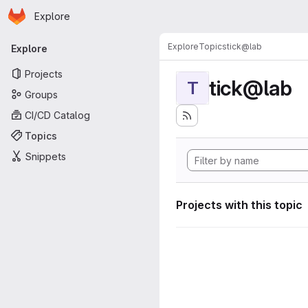
Homepage
Skip to main content
Explore
Primary navigation
Explore
Topics
tick@lab
Explore
Projects
tick@lab
T
Groups
CI/CD Catalog
Topics
Snippets
Projects with this topic