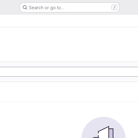
Search or go to…
/