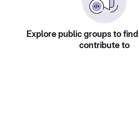
Explore public groups to find
contribute to