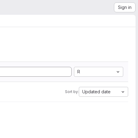
Sign in
R
Updated date
Sort by: