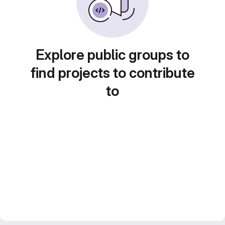
Explore public groups to
find projects to contribute
to