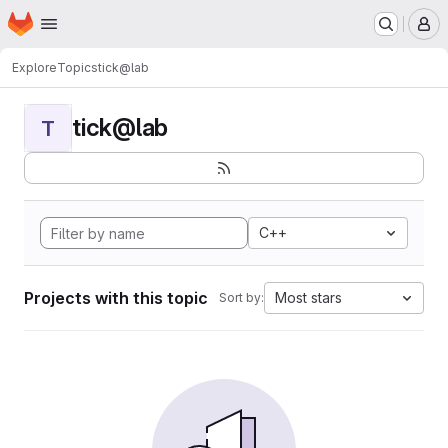
Homepage
Skip to main content
M
Explore
Topics
tick@lab
tick@lab
T
C++
Projects with this topic
Most stars
Sort by: