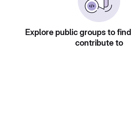
Explore public groups to find
contribute to