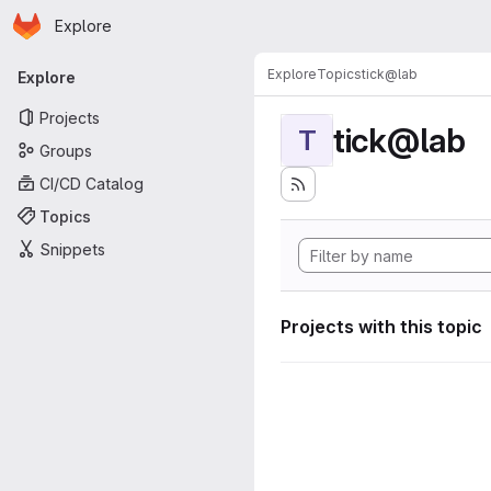
Homepage
Skip to main content
Explore
Primary navigation
Explore
Topics
tick@lab
Explore
Projects
tick@lab
T
Groups
CI/CD Catalog
Topics
Snippets
Projects with this topic