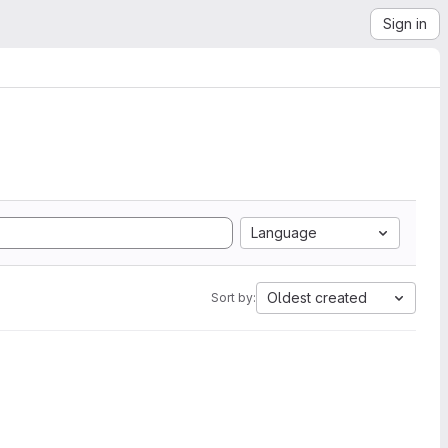
Sign in
Language
Oldest created
Sort by: