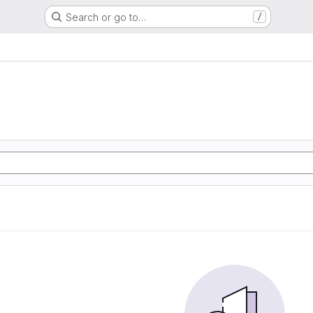
Search or go to…
/