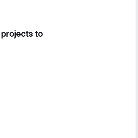
 projects to