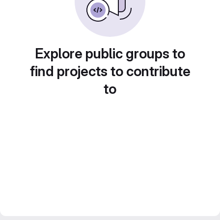
Explore public groups to
find projects to contribute
to