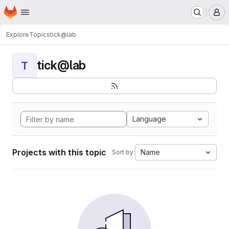
Homepage
Skip to main content
M
Explore
Topics
tick@lab
tick@lab
T
Language
Projects with this topic
Name
Sort by: