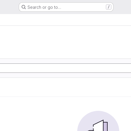
Search or go to…
/