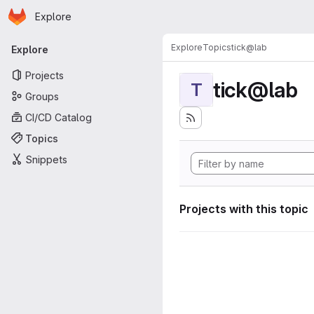
Homepage
Skip to main content
Explore
Primary navigation
Explore
Topics
tick@lab
Explore
Projects
tick@lab
T
Groups
CI/CD Catalog
Topics
Snippets
Projects with this topic