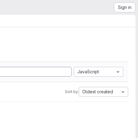
Sign in
JavaScript
Oldest created
Sort by: