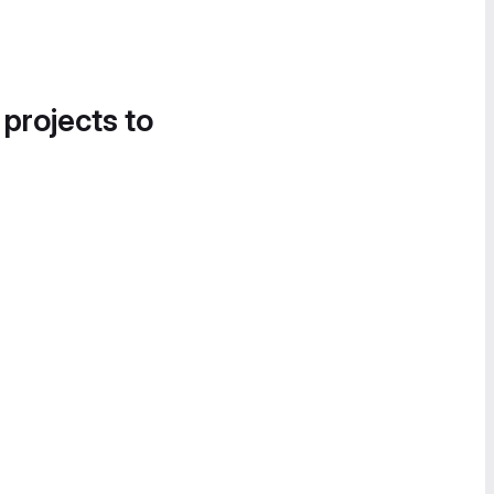
 projects to