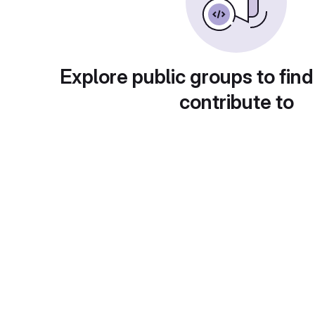
Explore public groups to find
contribute to