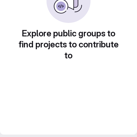
Explore public groups to
find projects to contribute
to