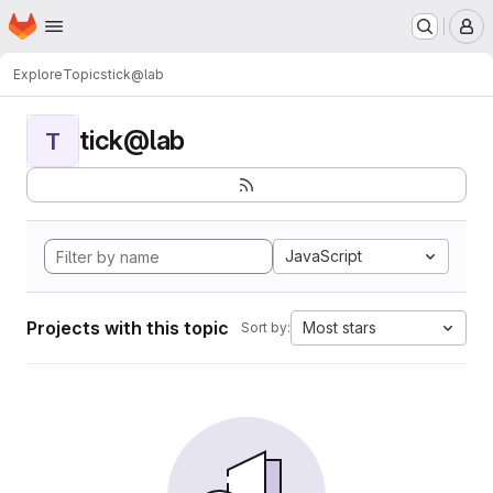
Homepage
Skip to main content
M
Explore
Topics
tick@lab
tick@lab
T
JavaScript
Projects with this topic
Most stars
Sort by: