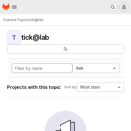
Homepage
Skip to main content
M
Explore
Topics
tick@lab
tick@lab
T
Awk
Projects with this topic
Most stars
Sort by: