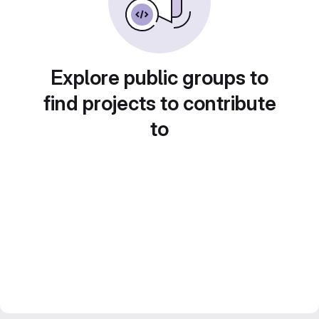
Explore public groups to
find projects to contribute
to