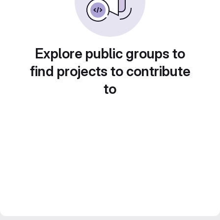
Explore public groups to
find projects to contribute
to