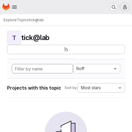
Homepage
Skip to main content
M
Explore
Topics
tick@lab
tick@lab
T
Roff
Projects with this topic
Most stars
Sort by: