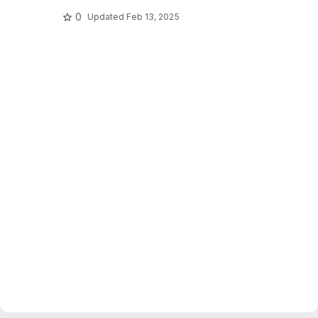
0
Updated
Feb 13, 2025