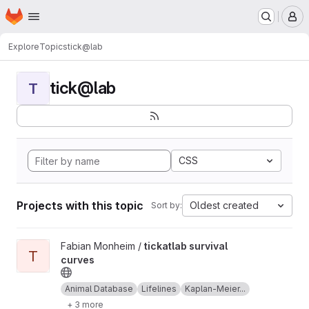
Homepage
Skip to main content
M
Explore
Topics
tick@lab
tick@lab
T
CSS
Projects with this topic
Oldest created
Sort by:
View tickatlab survival curves project
Fabian Monheim /
tickatlab survival
T
curves
Animal Database
Lifelines
Kaplan-Meier...
+ 3 more