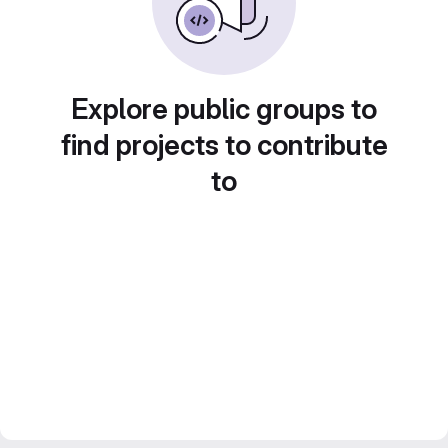
Explore public groups to
find projects to contribute
to