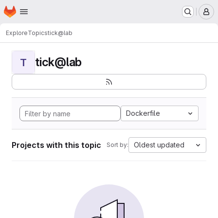
Homepage
Skip to main content
M
Explore
Topics
tick@lab
tick@lab
T
Dockerfile
Projects with this topic
Oldest updated
Sort by: