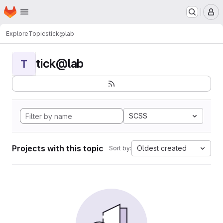
Homepage
Skip to main content
M
Explore
Topics
tick@lab
tick@lab
T
SCSS
Projects with this topic
Oldest created
Sort by: