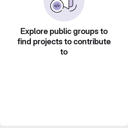
Explore public groups to
find projects to contribute
to