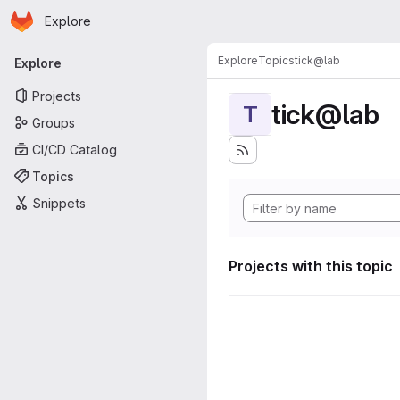
Homepage
Skip to main content
Explore
Primary navigation
Explore
Topics
tick@lab
Explore
Projects
tick@lab
T
Groups
CI/CD Catalog
Topics
Snippets
Projects with this topic