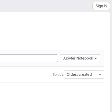
Sign in
Jupyter Notebook
Oldest created
Sort by: