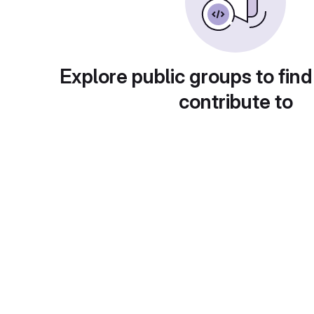
Explore public groups to find
contribute to