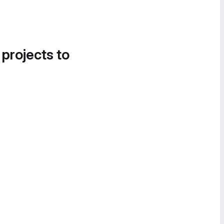
 projects to