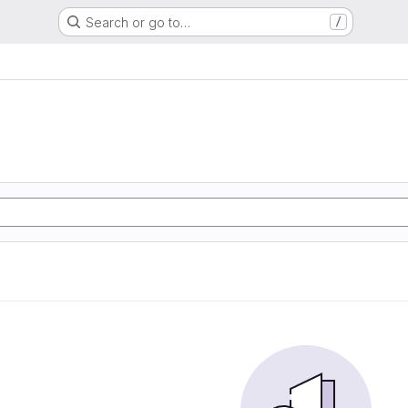
Search or go to…
/