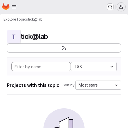
Homepage
Skip to main content
M
Explore
Topics
tick@lab
tick@lab
T
TSX
Projects with this topic
Most stars
Sort by: