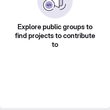
Explore public groups to
find projects to contribute
to