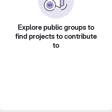
Explore public groups to
find projects to contribute
to