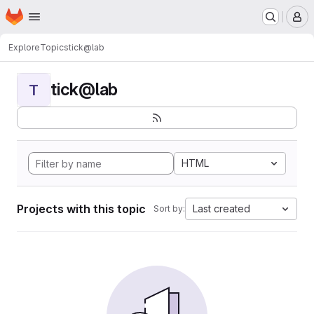
Homepage
Skip to main content
M
Explore
Topics
tick@lab
tick@lab
T
HTML
Projects with this topic
Last created
Sort by: