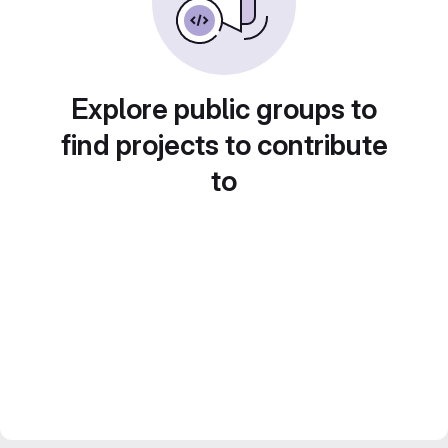
Explore public groups to
find projects to contribute
to