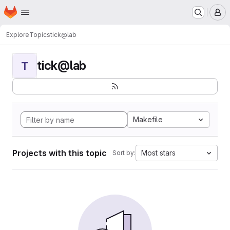
Homepage
Skip to main content
M
Explore
Topics
tick@lab
tick@lab
T
Makefile
Projects with this topic
Most stars
Sort by: