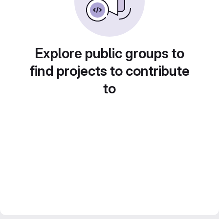
Explore public groups to
find projects to contribute
to