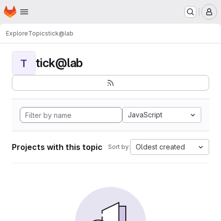
Homepage
Skip to main content
M
Explore
Topics
tick@lab
tick@lab
T
JavaScript
Projects with this topic
Oldest created
Sort by: