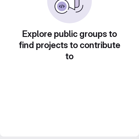
Explore public groups to
find projects to contribute
to