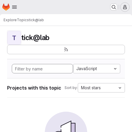
Homepage
Skip to main content
M
Explore
Topics
tick@lab
tick@lab
T
JavaScript
Projects with this topic
Most stars
Sort by: