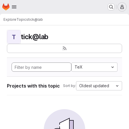
Homepage
Skip to main content
M
Explore
Topics
tick@lab
tick@lab
T
TeX
Projects with this topic
Oldest updated
Sort by: