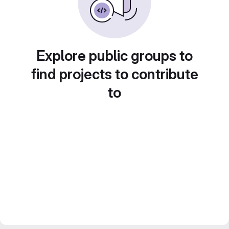
Explore public groups to
find projects to contribute
to