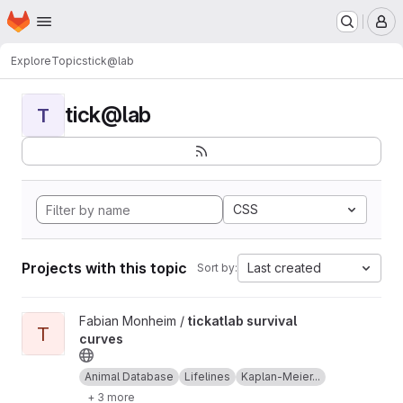
Homepage
Skip to main content
M
Explore
Topics
tick@lab
tick@lab
T
CSS
Projects with this topic
Last created
Sort by:
View tickatlab survival curves project
Fabian Monheim /
tickatlab survival
T
curves
Animal Database
Lifelines
Kaplan-Meier...
+ 3 more