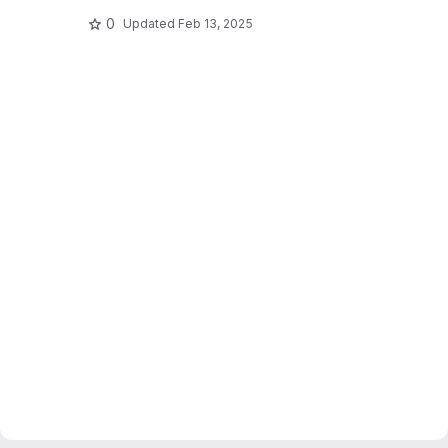
0
Updated
Feb 13, 2025