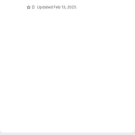
0
Updated
Feb 13, 2025