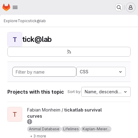
Homepage
Skip to main content
M
Explore
Topics
tick@lab
tick@lab
T
CSS
Projects with this topic
Name, descending
Sort by:
View tickatlab survival curves project
Fabian Monheim /
tickatlab survival
T
curves
Animal Database
Lifelines
Kaplan-Meier...
+ 3 more