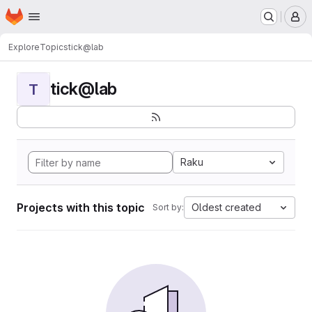
Homepage
Skip to main content
M
Explore
Topics
tick@lab
tick@lab
T
Raku
Projects with this topic
Oldest created
Sort by: