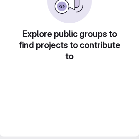
Explore public groups to
find projects to contribute
to