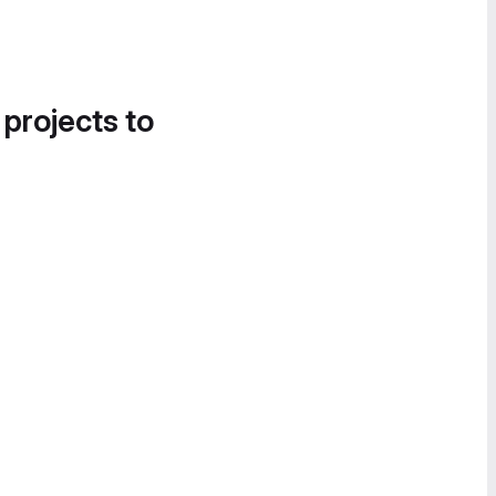
 projects to