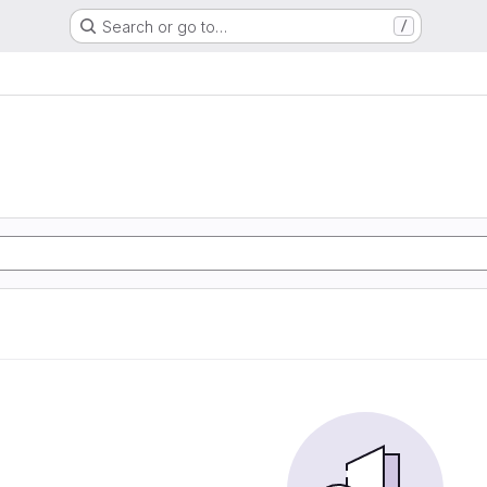
Search or go to…
/