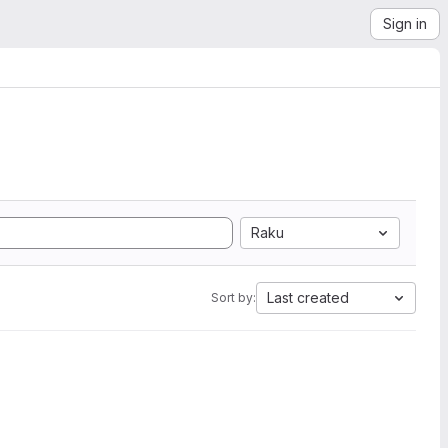
Sign in
Raku
Last created
Sort by: