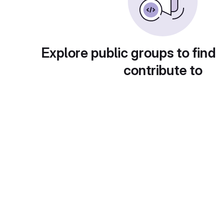
Explore public groups to find
contribute to