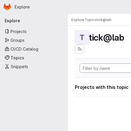
Homepage
Skip to main content
Explore
Primary navigation
Explore
Topics
tick@lab
Explore
Projects
tick@lab
T
Groups
CI/CD Catalog
Topics
Snippets
Projects with this topic