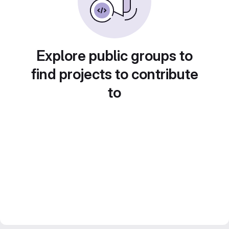
Explore public groups to
find projects to contribute
to