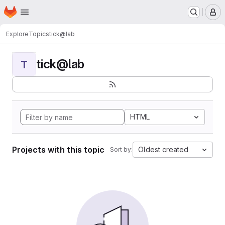
Homepage
Skip to main content
M
Explore
Topics
tick@lab
tick@lab
T
HTML
Projects with this topic
Oldest created
Sort by: