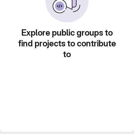
Explore public groups to
find projects to contribute
to