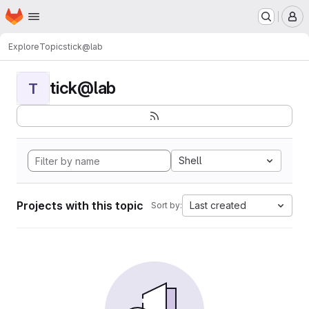
Homepage
Skip to main content
M
Explore
Topics
tick@lab
tick@lab
T
Shell
Projects with this topic
Last created
Sort by: