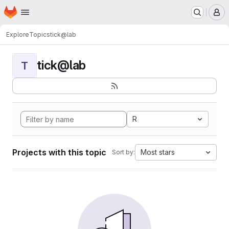
Homepage
Skip to main content
M
Explore
Topics
tick@lab
tick@lab
T
R
Projects with this topic
Most stars
Sort by: