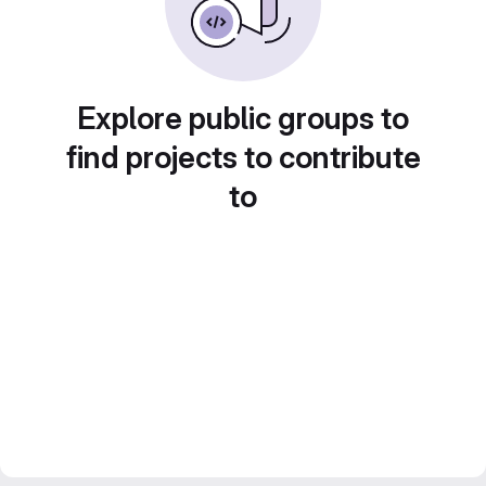
Explore public groups to
find projects to contribute
to