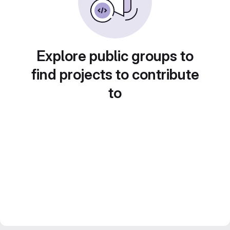
Explore public groups to
find projects to contribute
to