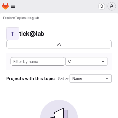
Homepage
Skip to main content
M
Explore
Topics
tick@lab
tick@lab
T
C
Projects with this topic
Name
Sort by: