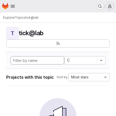
Homepage
Skip to main content
M
Explore
Topics
tick@lab
tick@lab
T
C
Projects with this topic
Most stars
Sort by: