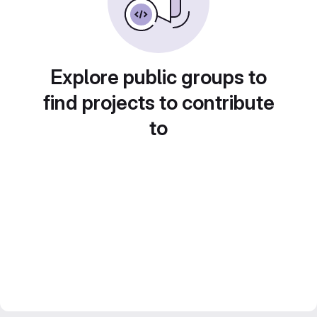
Explore public groups to
find projects to contribute
to