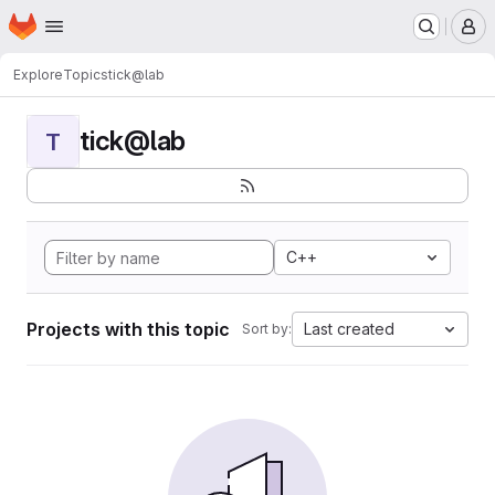
Homepage
Skip to main content
M
Explore
Topics
tick@lab
tick@lab
T
C++
Projects with this topic
Last created
Sort by: