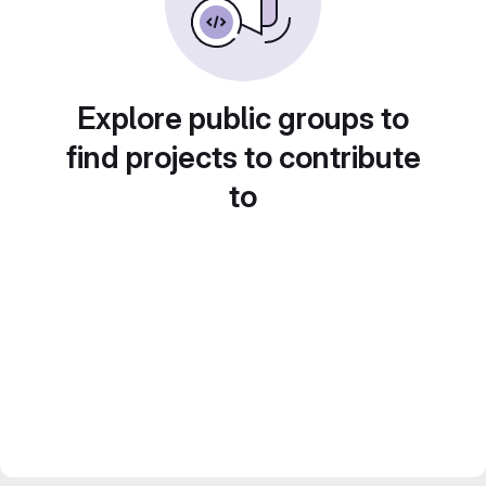
Explore public groups to
find projects to contribute
to