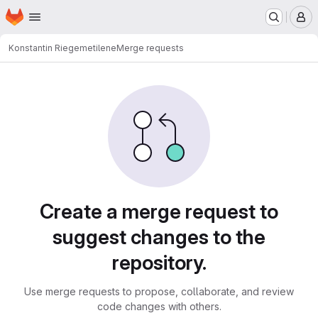
Homepage
Skip to main content
M
Konstantin Riege
metilene
Merge requests
Merge requests
Create a merge request to
suggest changes to the
repository.
Use merge requests to propose, collaborate, and review
code changes with others.