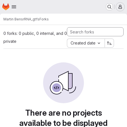
Homepage
Skip to main content
M
Martin Bens
rRNA_gtfs
Forks
0 forks: 0 public, 0 internal, and 0
private
Created date
There are no projects
available to be displayed