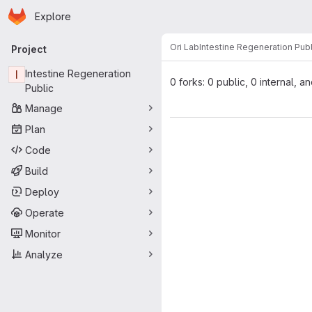
Homepage
Skip to main content
Explore
Primary navigation
Ori Lab
Intestine Regeneration Publ
Project
I
Intestine Regeneration
0 forks: 0 public, 0 internal, a
Public
Manage
Plan
Code
Build
Deploy
Operate
Monitor
Analyze