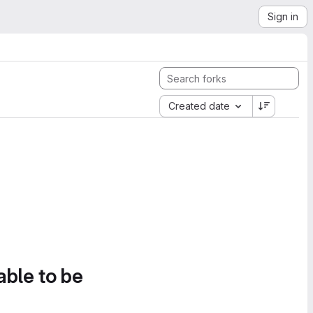
Sign in
Created date
able to be