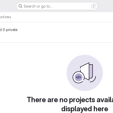
Search or go to…
/
ic
Forks
nd 0 private
There are no projects avail
displayed here