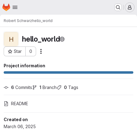
Homepage
Skip to main content
M
Robert Schwarz
hello_world
hello_world
H
Star
0
Actions
Project ID: 306
Project information
6
 Commits
1
 Branch
0
 Tags
README
Created on
March 06, 2025