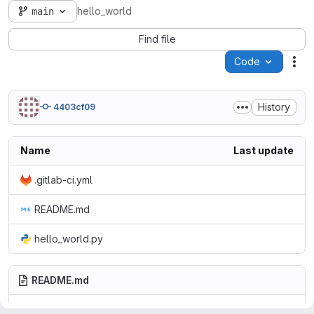
main
hello_world
Find file
Code
Act
History
4403cf09
Name
Last update
.gitlab-ci.yml
README.md
hello_world.py
README.md