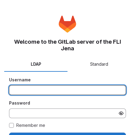
Welcome to the GitLab server of the FLI
Jena
LDAP
Standard
Username
Password
Remember me