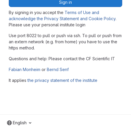
Sign in
By signing in you accept the
Terms of Use and
acknowledge the Privacy Statement and Cookie Policy
.
Please use your personal institute login
Use port 8022 to pull or push via ssh. To pull or push from
an extern network (e.g. from home) you have to use the
https method.
Questions and help: Please contact the CF Scientific IT
Fabian Monheim
or
Bernd Senf
It applies
the privacy statement of the institute
English