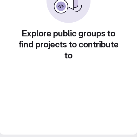
Explore public groups to
find projects to contribute
to