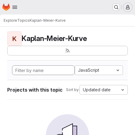
Homepage
Skip to main content
M
Explore
Topics
Kaplan-Meier-Kurve
Kaplan-Meier-Kurve
K
JavaScript
Projects with this topic
Updated date
Sort by: